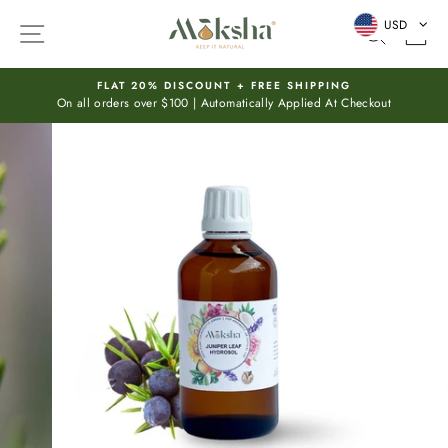
Skip
USD
SITE NAVIGATION
SEARC
C
to
content
FLAT 20% DISCOUNT + FREE SHIPPING
On all orders over $100 | Automatically Applied At Checkout
Pause
slideshow