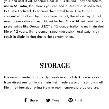
your end and it will become clear as it is diluted. They are safe to
use in
5:1 ratio
, that means you can add 5 litres of distilled water,
to 1 Litre Hydrosol, to achieve the normal form. Due to high
concentration of our hydrosols have low pH, therefore they do not
need preservatives unless diluted further. Once diluted, add natural
preservative like Geogard ECT at 1% concentration to maintain shelf
life of 1-2 years. Using concentrated hydrosols/ floral water may
result in slight itching due to the concentration.
STORAGE
It is recommended to store Hydrosols in a cool dark place, away
from direct sunlight to maintain their freshness and maximum shelf
life. If refrigerated, bring them to room temperature before use.
Share
Tweet
Pin
Share
Tweet
Pin it
on
on
on