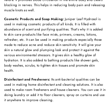
blocking in nerves. This helps in reducing body pain and releasing
muscle knots as well.
Cosmetic Products and Soap Making:
Juniper Leaf Hydrosol is
used in making cosmetic products of all kinds. It is filled with
abundance of scent and purifying qualities. That’s why it is added
to skin care products like face mists, primers, creams, lotions,
refresher, etc. It can be used in making products especially those
made to reduce acne and reduce skin sensitivity. It will give your
skin a natural glow and plumping look and protect it against the
various environmental stressors. It gives skin a healthy glow of
hydration. It is also added to bathing products like shower gels,
body washes, scrubs, to tighten skin tissues and promote skin
health.
Disinfectant and Fresheners:
Its anti-bacterial qualities can be
used in making home disinfectant and cleaning solutions. It is also
used to make room fresheners and house cleaners. You can use it in
doing laundry or add it to floor cleaners, spray on curtains and use
it anywhere to improve cleaning.