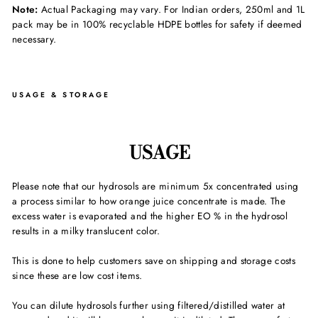
Note:
Actual Packaging may vary. For Indian orders, 250ml and 1L
pack may be in 100% recyclable HDPE bottles for safety if deemed
necessary.
USAGE & STORAGE
USAGE
Please note that our hydrosols are minimum 5x concentrated using
a process similar to how orange juice concentrate is made. The
excess water is evaporated and the higher EO % in the hydrosol
results in a milky translucent color.
This is done to help customers save on shipping and storage costs
since these are low cost items.
You can dilute hydrosols further using filtered/distilled water at