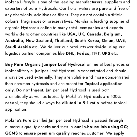
Moksha Lifestyle is one of the leading manufacturers, suppliers and
exporters of pure Hydrosols. Our floral waters are pure and free of
any chemicals, additives or filters. They do not contain artificial
colours, fragrances or preservatives. Moksha is leading supplier of
organic Hydrosols online to many retail companies and exports
worldwide to other countries like
USA, UK, Canada, Belgium,
Australia, New Zealand, Thailand, South Korea, Oman, UAE,
Saudi Arabia
etc. We deliver our products worldwide using our
logistics partner companies like
DHL, FedEx, TNT, UPS
etc.
Buy Pure Organic Juniper Leaf Hydrosol
online at best prices on
Mokshalifestyle. Juniper Leaf Hydrosol is concentrated and should
always be used externally. They are volatile and more concentrated
than common hydrosols and are meant for
Topical application
only, Do not Ingest.
Juniper Leaf Hydrosol is used both
aromatically as well as topically. Moksha’s Hydrosols are 100%
natural, they should always be
diluted in 5:1 ratio
before topical
application.
Moksha’s Pure Distilled Juniper Leaf Hydrosol is passed through
numerous quality checks and tests in
our in-house lab using GC;
GCMS
to ensure
premium quality
reaches customer. We
apply