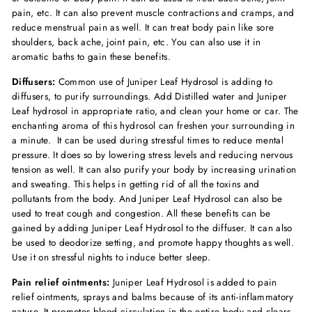
pain, etc. It can also prevent muscle contractions and cramps, and
reduce menstrual pain as well. It can treat body pain like sore
shoulders, back ache, joint pain, etc. You can also use it in
aromatic baths to gain these benefits.
Diffusers:
Common use of Juniper Leaf Hydrosol is adding to
diffusers, to purify surroundings. Add Distilled water and Juniper
Leaf hydrosol in appropriate ratio, and clean your home or car. The
enchanting aroma of this hydrosol can freshen your surrounding in
a minute. It can be used during stressful times to reduce mental
pressure. It does so by lowering stress levels and reducing nervous
tension as well. It can also purify your body by increasing urination
and sweating. This helps in getting rid of all the toxins and
pollutants from the body. And Juniper Leaf Hydrosol can also be
used to treat cough and congestion. All these benefits can be
gained by adding Juniper Leaf Hydrosol to the diffuser. It can also
be used to deodorize setting, and promote happy thoughts as well.
Use it on stressful nights to induce better sleep.
Pain relief ointments:
Juniper Leaf Hydrosol is added to pain
relief ointments, sprays and balms because of its anti-inflammatory
nature. It promotes blood circulation in the entire body and clears