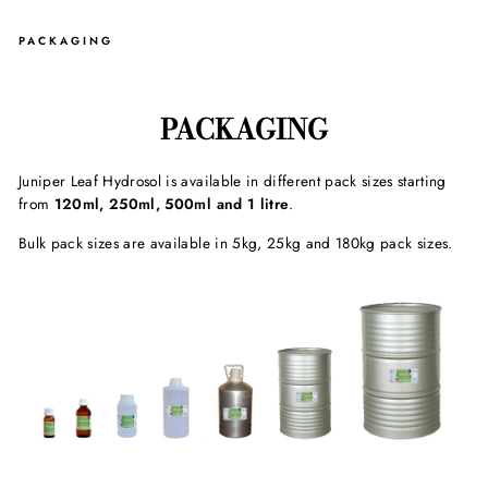
PACKAGING
PACKAGING
Juniper Leaf Hydrosol is available in different pack sizes starting
from
120ml, 250ml, 500ml and 1 litre
.
Bulk pack sizes are available in 5kg, 25kg and 180kg pack sizes.