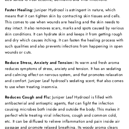
Faster Healing:
Juniper Hydrosol is astringent in nature, which
means that it can tighten skin by contracting skin tissues and cells.
This comes to use when wounds are healing and the skin needs to
stay intact. It also removes scars, marks and spots caused by various
skin conditions. It can hydrate skin and keeps it from getting rough
and dry which causes itching. It can fasten the healing process with
such qualities and also prevents infections from happening in open
wounds or cuts.
Reduce Stress, Anxiety and Tension:
Its warm and fresh aroma
reduces symptoms of stress, anxiety and tension. It has an sedating
and calming effect on nervous system, and that promotes relaxation
and comfort. Juniper Leaf hydrosol’s sedating scent, that also comes
to use when treating insomnia.
Reduces Cough and Flu:
Juniper Leaf Hydrosol is filled with
antibacterial and antiseptic agents, that can fight the infection
causing microbes both inside and outside the body. This makes it
perfect while treating viral infections, cough and common cold,
etc. It can be diffused to relieve inflammation and pain inside air
passage and promote relaxed breathing. Its woody aroma clears