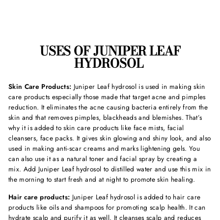
USES OF JUNIPER LEAF
HYDROSOL
Skin Care Products:
Juniper Leaf hydrosol is used in making skin
care products especially those made that target acne and pimples
reduction. It eliminates the acne causing bacteria entirely from the
skin and that removes pimples, blackheads and blemishes. That’s
why it is added to skin care products like face mists, facial
cleansers, face packs. It gives skin glowing and shiny look, and also
used in making anti-scar creams and marks lightening gels. You
can also use it as a natural toner and facial spray by creating a
mix. Add Juniper Leaf hydrosol to distilled water and use this mix in
the morning to start fresh and at night to promote skin healing.
Hair care products:
Juniper Leaf hydrosol is added to hair care
products like oils and shampoos for promoting scalp health. It can
hydrate scalp and purify it as well. It cleanses scalp and reduces