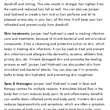
dandruff and itching. This also results in stronger hair tighten from
the roots and reduced hair fall as well. You can also use Juniper
Leaf hydrosol to create a hair mist or hair perfume and let its
pleasant aroma stay in your hair, all the time. It will keep your hair
refreshed and prevent scalp from dandruff.
Skin treatments:
Juniper Leaf hydrosol is used in making infection
care and treatments, because of its anti-bacterial and anti-microbial
compounds. It has a cleansing and protective action on skin, which
helps in treating skin infections. It can be used to treat and prevent
skin infections and allergies like dermatitis, eczema, athlete’s foot,
prickly skin, etc. It treats damaged skin and promotes the healing
process as well. Juniper Leaf Hydrosol can also protect skin from
microbial and bacterial attacks. You can also use it in aromatic
baths to keep skin hydrated, and preventing skin roughness.
Spas & Massages:
Juniper Leaf Hydrosol is used in Spas and
therapy centres for multiple reasons. It stimulates blood flow in the
body that in turn reduces body pain. Its anti-inflammatory benefits
can soothe down inflamed joints and body parts. It enters skin and
reduces hypersensitivity and sensations, which are often a symptom
or outcome of body pain. It can be used to treat back ache, joint