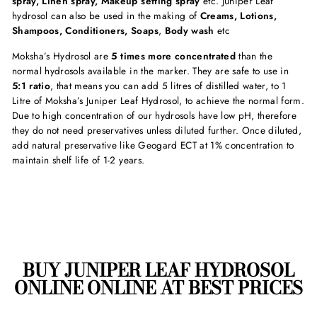
spray, Linen spray, Makeup setting spray
etc. Juniper Leaf
hydrosol can also be used in the making of
Creams, Lotions,
Shampoos, Conditioners, Soaps
,
Body wash
etc
Moksha’s Hydrosol are
5 times more
concentrated
than the
normal hydrosols available in the marker. They are safe to use in
5:1 ratio
, that means you can add 5 litres of distilled water, to 1
Litre of Moksha’s Juniper Leaf Hydrosol, to achieve the normal form.
Due to high concentration of our hydrosols have low pH, therefore
they do not need preservatives unless diluted further. Once diluted,
add natural preservative like Geogard ECT at 1% concentration to
maintain shelf life of 1-2 years.
BUY JUNIPER LEAF HYDROSOL
ONLINE ONLINE AT BEST PRICES