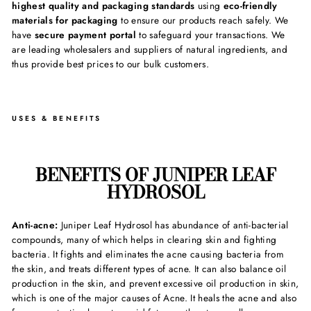
highest quality and packaging standards
using
eco-friendly
materials for packaging
to ensure our products reach safely. We
have
secure payment portal
to safeguard your transactions. We
are leading wholesalers and suppliers of natural ingredients, and
thus provide best prices to our bulk customers.
USES & BENEFITS
BENEFITS OF JUNIPER LEAF
HYDROSOL
Anti-acne:
Juniper Leaf Hydrosol has abundance of anti-bacterial
compounds, many of which helps in clearing skin and fighting
bacteria. It fights and eliminates the acne causing bacteria from
the skin, and treats different types of acne. It can also balance oil
production in the skin, and prevent excessive oil production in skin,
which is one of the major causes of Acne. It heals the acne and also