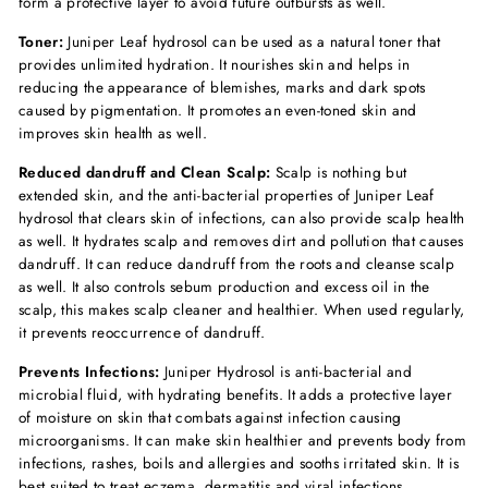
form a protective layer to avoid future outbursts as well.
Toner:
Juniper Leaf hydrosol can be used as a natural toner that
provides unlimited hydration. It nourishes skin and helps in
reducing the appearance of blemishes, marks and dark spots
caused by pigmentation. It promotes an even-toned skin and
improves skin health as well.
Reduced dandruff and Clean Scalp:
Scalp is nothing but
extended skin, and the anti-bacterial properties of Juniper Leaf
hydrosol that clears skin of infections, can also provide scalp health
as well. It hydrates scalp and removes dirt and pollution that causes
dandruff. It can reduce dandruff from the roots and cleanse scalp
as well. It also controls sebum production and excess oil in the
scalp, this makes scalp cleaner and healthier. When used regularly,
it prevents reoccurrence of dandruff.
Prevents Infections:
Juniper Hydrosol is anti-bacterial and
microbial fluid, with hydrating benefits. It adds a protective layer
of moisture on skin that combats against infection causing
microorganisms. It can make skin healthier and prevents body from
infections, rashes, boils and allergies and sooths irritated skin. It is
best suited to treat eczema, dermatitis and viral infections.