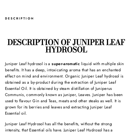
DESCRIPTION
DESCRIPTION OF JUNIPER LEAF
HYDROSOL
Juniper Leaf hydrosol is a
super-aromatic
liquid with multiple skin
benefits. It has a deep, intoxicating aroma that has an enchanted
effect on mind and environment. Organic
Juniper Leaf hydrosol
is
obtained as a by-product during the extraction of Juniper Leaf
Essential Oil. It is obtained by steam distillation of Juniperus
Communis, commonly known as juniper, Leaves. Juniper has been
used to flavour Gin and Teas, meats and other steaks as well. It is
grown for its berries and leaves and extracting Juniper Leaf
Essential oil.
Juniper Leaf Hydrosol has all the benefits, without the strong
intensity, that Essential oils have. Juniper Leaf Hydrosol has a