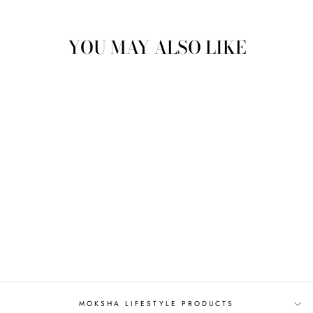
Facebook
Twitter
Pinterest
YOU MAY ALSO LIKE
JUNIPER LEAF
HYDROSOL
from
$5.50
MOKSHA LIFESTYLE PRODUCTS