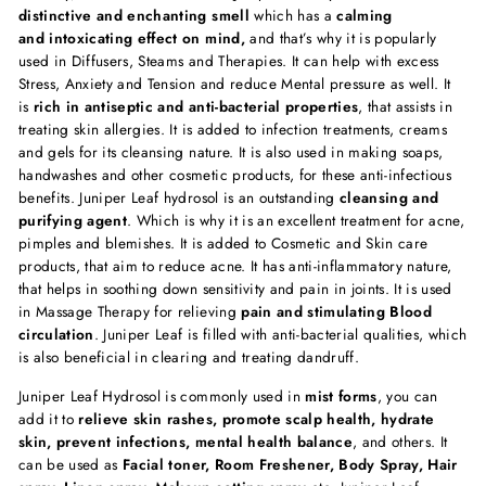
distinctive and enchanting smell
which has a
calming
and intoxicating effect on mind,
and that’s why it is popularly
used in Diffusers, Steams and Therapies. It can help with excess
Stress, Anxiety and Tension and reduce Mental pressure as well. It
is
rich in antiseptic and anti-bacterial properties
, that assists in
treating skin allergies. It is added to infection treatments, creams
and gels for its cleansing nature. It is also used in making soaps,
handwashes and other cosmetic products, for these anti-infectious
benefits. Juniper Leaf hydrosol is an outstanding
cleansing and
purifying agent
. Which is why it is an excellent treatment for acne,
pimples and blemishes. It is added to Cosmetic and Skin care
products, that aim to reduce acne. It has anti-inflammatory nature,
that helps in soothing down sensitivity and pain in joints. It is used
in Massage Therapy for relieving
pain and stimulating Blood
circulation
. Juniper Leaf is filled with anti-bacterial qualities, which
is also beneficial in clearing and treating dandruff.
Juniper Leaf Hydrosol is commonly used in
mist forms
, you can
add it to
relieve skin rashes, promote scalp health, hydrate
skin, prevent infections, mental health balance
, and others. It
can be used as
Facial toner, Room Freshener, Body Spray, Hair