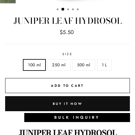
JUNIPER LEAF HYDROSOL
Regular
$5.50
price
SIZE
100 ml
250 ml
500 ml
1 L
ADD TO CART
BUY IT NOW
BULK INQUIRY
JUNIPER LEAF HYDROSOL