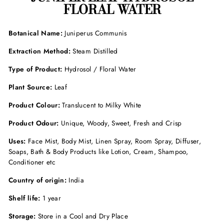
FLORAL WATER
Botanical Name:
Juniperus Communis
Extraction Method:
Steam Distilled
Type of Product:
Hydrosol / Floral Water
Plant Source:
Leaf
Product Colour:
Translucent to Milky White
Product Odour
:
Unique, Woody, Sweet, Fresh and Crisp
Uses:
Face Mist, Body Mist, Linen Spray, Room Spray, Diffuser,
Soaps, Bath & Body Products like Lotion, Cream, Shampoo,
Conditioner etc
Country of origin:
India
Shelf life:
1 year
Storage:
Store in a Cool and Dry Place