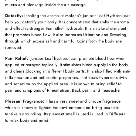
mucus and blockage inside the air passage.
Detoxify:
Inhaling the aroma of Moksha’s Juniper Leaf Hydrosol can
help you detoxify your body. It is concentrated that’s why the aroma
and effect is stronger than other hydrosols. It is a natural stimulant
that promotes blood flow. It also increases Urination and Sweating,
through which excess salt and harmful toxins from the body are
removed.
Pain Relief:
Juniper Leaf hydrosol can promote blood flow when
applied or sprayed topically. It stimulates blood supply in the body
and clears blocking in different body parts. It is also filled with anti-
inflammation and anti-septic properties, that treats hypersensitivity
and sensation on the applied area. It is known to bring relief to
pain and symptoms of Rheumatism, Back pain, and headache.
Pleasant Fragrance:
It has a very sweet and unique fragrance
which is known to lighten the environment and bring peace to
tensive surrounding. Its pleasant smell is used is used in Diffusers
to relax body and mind.